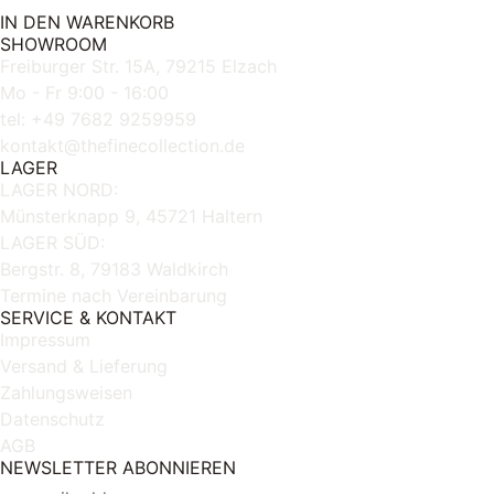
IN DEN WARENKORB
SHOWROOM
Freiburger Str. 15A, 79215 Elzach
Mo - Fr 9:00 - 16:00
tel: +49 7682 9259959
kontakt@thefinecollection.de
LAGER
LAGER NORD:
Münsterknapp 9, 45721 Haltern
LAGER SÜD:
Bergstr. 8, 79183 Waldkirch
Termine nach Vereinbarung
SERVICE & KONTAKT
Impressum
Versand & Lieferung
Zahlungsweisen
Datenschutz
AGB
NEWSLETTER ABONNIEREN