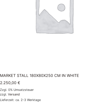
MARKET STALL 180X80X250 CM IN WHITE
2.250,00
€
Zzgl. 0% Umsatzsteuer
zzgl.
Versand
Lieferzeit: ca. 2-3 Werktage