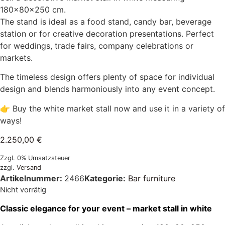
180×80×250 cm.
The stand is ideal as a food stand, candy bar, beverage
station or for creative decoration presentations. Perfect
for weddings, trade fairs, company celebrations or
markets.
The timeless design offers plenty of space for individual
design and blends harmoniously into any event concept.
👉 Buy the white market stall now and use it in a variety of
ways!
2.250,00
€
Zzgl. 0% Umsatzsteuer
zzgl.
Versand
Artikelnummer:
2466
Kategorie:
Bar furniture
Nicht vorrätig
Classic elegance for your event – market stall in white