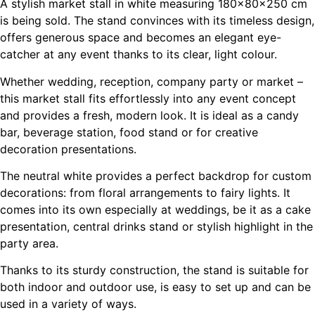
A stylish market stall in white measuring 180×80×250 cm
is being sold. The stand convinces with its timeless design,
offers generous space and becomes an elegant eye-
catcher at any event thanks to its clear, light colour.
Whether wedding, reception, company party or market –
this market stall fits effortlessly into any event concept
and provides a fresh, modern look. It is ideal as a candy
bar, beverage station, food stand or for creative
decoration presentations.
The neutral white provides a perfect backdrop for custom
decorations: from floral arrangements to fairy lights. It
comes into its own especially at weddings, be it as a cake
presentation, central drinks stand or stylish highlight in the
party area.
Thanks to its sturdy construction, the stand is suitable for
both indoor and outdoor use, is easy to set up and can be
used in a variety of ways.