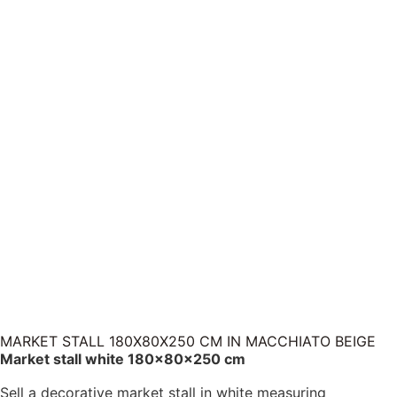
MARKET STALL 180X80X250 CM IN MACCHIATO BEIGE
Market stall white 180×80×250 cm
Sell a decorative market stall in white measuring