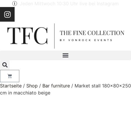
Jeden Mittwoch 10:30 Uhr live bei Instagram
Startseite
/
Shop
/
Bar furniture
/ Market stall 180x80x250
cm in macchiato beige