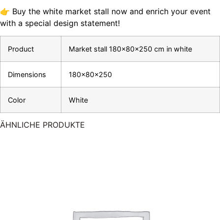
👉 Buy the white market stall now and enrich your event
with a special design statement!
Product
Market stall 180x80x250 cm in white
Dimensions
180x80x250
Color
White
ÄHNLICHE PRODUKTE