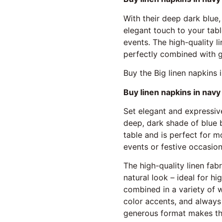
With their deep dark blue,
elegant touch to your tabl
events. The high-quality l
perfectly combined with g
Buy the Big linen napkins 
Buy linen napkins in navy 
Set elegant and expressive
deep, dark shade of blue 
table and is perfect for m
events or festive occasions
The high-quality linen fab
natural look – ideal for h
combined in a variety of 
color accents, and always
generous format makes the