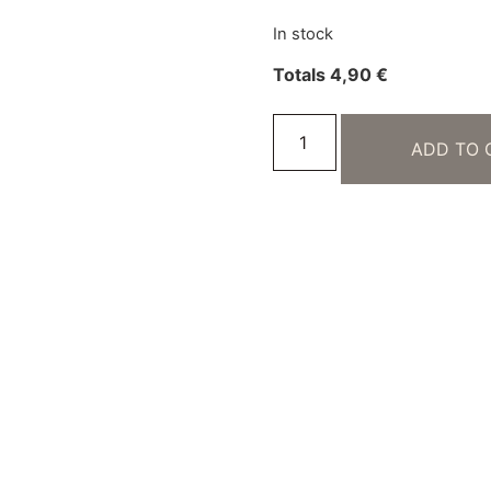
In stock
Totals
4,90
€
ADD TO 