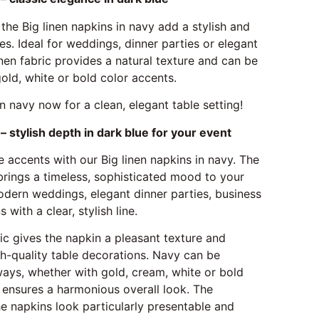
 the Big linen napkins in navy add a stylish and
es. Ideal for weddings, dinner parties or elegant
inen fabric provides a natural texture and can be
old, white or bold color accents.
in navy now for a clean, elegant table setting!
– stylish depth in dark blue for your event
 accents with our Big linen napkins in navy. The
brings a timeless, sophisticated mood to your
odern weddings, elegant dinner parties, business
 with a clear, stylish line.
ric gives the napkin a pleasant texture and
igh-quality table decorations. Navy can be
ways, whether with gold, cream, white or bold
 ensures a harmonious overall look. The
 napkins look particularly presentable and