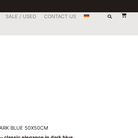
SALE / USED
CONTACT US
DARK BLUE 50X50CM
– classic elegance in dark blue