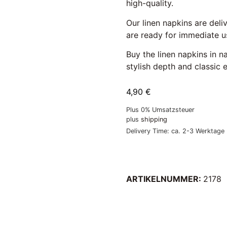
high-quality.
Our linen napkins are deli
are ready for immediate us
Buy the linen napkins in 
stylish depth and classic 
4,90
€
Plus 0% Umsatzsteuer
plus
shipping
Delivery Time: ca. 2-3 Werktage
ARTIKELNUMMER:
2178