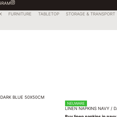
AGRAM
X
FURNITURE
TABLETOP
STORAGE & TRANSPORT
/ DARK BLUE 50X50CM
NEUWARE
LINEN NAPKINS NAVY / 
Buy linen napkins in navy 