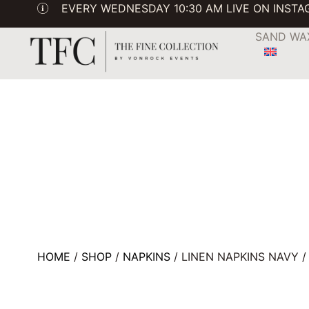
EVERY WEDNESDAY 10:30 AM LIVE ON INST
SAND WA
HOME
/
SHOP
/
NAPKINS
/ LINEN NAPKINS NAVY 