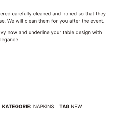
vered carefully cleaned and ironed so that they
e. We will clean them for you after the event.
navy now and underline your table design with
elegance.
KATEGORIE:
NAPKINS
TAG
NEW