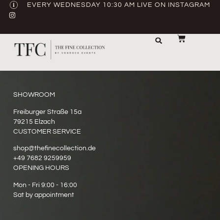
EVERY WEDNESDAY 10:30 AM LIVE ON INSTAGRAM
STORAGE & TRANSPORT
SALE / USED
CONTACT US
SHOWROOM
Freiburger Straße 15a
79215 Elzach
CUSTOMER SERVICE
shop@thefinecollection.de
+49 7682 9259959
OPENING HOURS
Mon - Fri 9:00 - 16:00
Sat by appointment