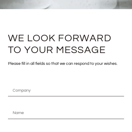
WE LOOK FORWARD
TO YOUR MESSAGE
Please fill in all fields so that we can respond to your wishes.