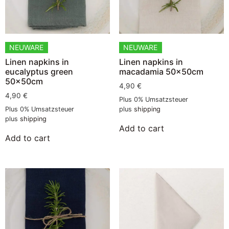
NEUWARE
NEUWARE
Linen napkins in
Linen napkins in
eucalyptus green
macadamia 50x50cm
50x50cm
4,90
€
4,90
€
Plus 0% Umsatzsteuer
Plus 0% Umsatzsteuer
plus
shipping
plus
shipping
Add to cart
Add to cart