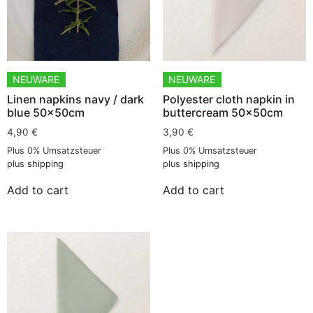
NEUWARE
NEUWARE
Linen napkins navy / dark
Polyester cloth napkin in
blue 50x50cm
buttercream 50x50cm
4,90
€
3,90
€
Plus 0% Umsatzsteuer
Plus 0% Umsatzsteuer
plus
shipping
plus
shipping
Add to cart
Add to cart