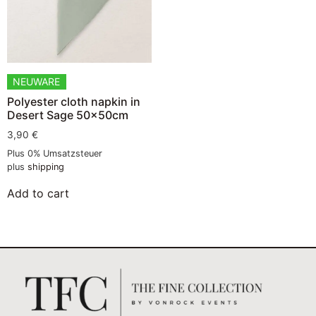
NEUWARE
Polyester cloth napkin in
Desert Sage 50x50cm
3,90
€
Plus 0% Umsatzsteuer
plus
shipping
Add to cart