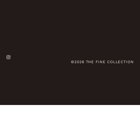
©2026 THE FINE COLLECTION