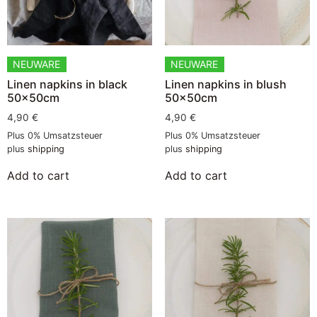
NEUWARE
NEUWARE
Linen napkins in black
Linen napkins in blush
50x50cm
50x50cm
4,90
€
4,90
€
Plus 0% Umsatzsteuer
Plus 0% Umsatzsteuer
plus
shipping
plus
shipping
Add to cart
Add to cart