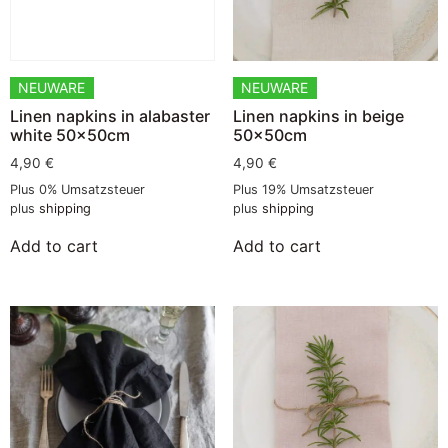
NEUWARE
NEUWARE
Linen napkins in alabaster
Linen napkins in beige
white 50x50cm
50x50cm
4,90
€
4,90
€
Plus 0% Umsatzsteuer
Plus 19% Umsatzsteuer
plus
shipping
plus
shipping
Add to cart
Add to cart