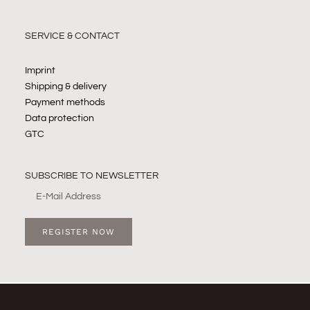
SERVICE & CONTACT
Imprint
Shipping & delivery
Payment methods
Data protection
GTC
SUBSCRIBE TO NEWSLETTER
REGISTER NOW