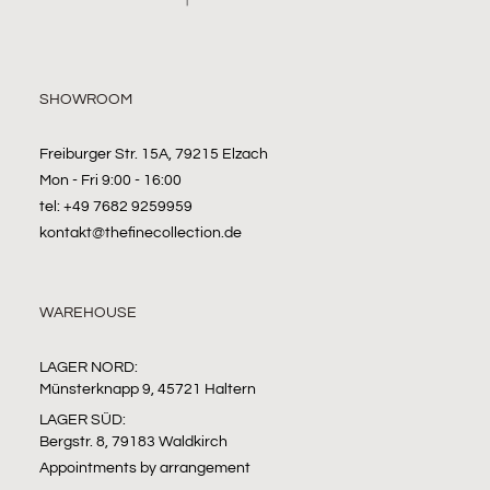
SHOWROOM
Freiburger Str. 15A, 79215 Elzach
Mon - Fri 9:00 - 16:00
tel: +49 7682 9259959
kontakt@thefinecollection.de
WAREHOUSE
LAGER NORD:
Münsterknapp 9, 45721 Haltern
LAGER SÜD:
Bergstr. 8, 79183 Waldkirch
Appointments by arrangement