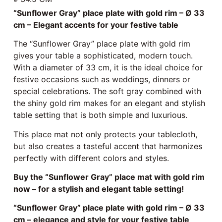
“Sunflower Gray” place plate with gold rim – Ø 33
cm – Elegant accents for your festive table
The “Sunflower Gray” place plate with gold rim
gives your table a sophisticated, modern touch.
With a diameter of 33 cm, it is the ideal choice for
festive occasions such as weddings, dinners or
special celebrations. The soft gray combined with
the shiny gold rim makes for an elegant and stylish
table setting that is both simple and luxurious.
This place mat not only protects your tablecloth,
but also creates a tasteful accent that harmonizes
perfectly with different colors and styles.
Buy the “Sunflower Gray” place mat with gold rim
now – for a stylish and elegant table setting!
“Sunflower Gray” place plate with gold rim – Ø 33
cm – elegance and style for your festive table