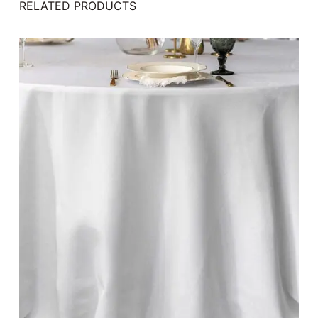
RELATED PRODUCTS