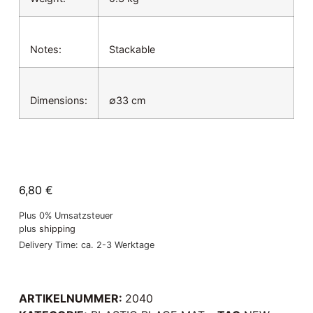
Notes:
Stackable
Dimensions:
∅33 cm
6,80
€
Plus 0% Umsatzsteuer
plus
shipping
Delivery Time: ca. 2-3 Werktage
ARTIKELNUMMER:
2040