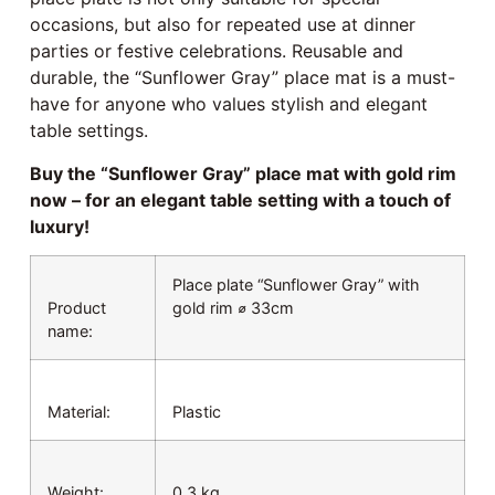
occasions, but also for repeated use at dinner
parties or festive celebrations. Reusable and
durable, the “Sunflower Gray” place mat is a must-
have for anyone who values stylish and elegant
table settings.
Buy the “Sunflower Gray” place mat with gold rim
now – for an elegant table setting with a touch of
luxury!
Place plate “Sunflower Gray” with
Product
gold rim ⌀ 33cm
name:
Material:
Plastic
Weight:
0.3 kg