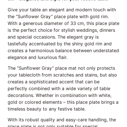
Give your table an elegant and modern touch with
the “Sunflower Gray” place plate with gold rim.
With a generous diameter of 33 cm, this place plate
is the perfect choice for stylish weddings, dinners
and special occasions. The elegant gray is
tastefully accentuated by the shiny gold rim and
creates a harmonious balance between understated
elegance and luxurious flair.
The “Sunflower Gray” place mat not only protects
your tablecloth from scratches and stains, but also
creates a sophisticated accent that can be
perfectly combined with a wide variety of table
decorations. Whether in combination with white,
gold or colored elements – this place plate brings a
timeless beauty to any festive table.
With its robust quality and easy-care handling, the
place plate is not only suitable for special