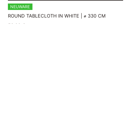
NEUWARE
ROUND TABLECLOTH IN WHITE | ⌀ 330 CM
59,00
€
Plus 0% Umsatzsteuer
plus
shipping
READ MORE