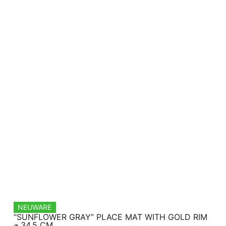
NEUWARE
“SUNFLOWER GRAY” PLACE MAT WITH GOLD RIM
⌀ 34.5 CM