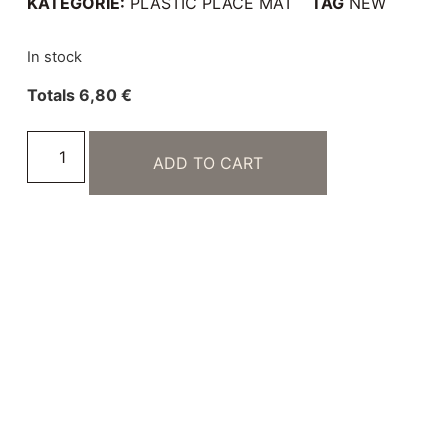
KATEGORIE:
PLASTIC PLACE MAT
TAG
NEW
In stock
Totals
6,80
€
ADD TO CART