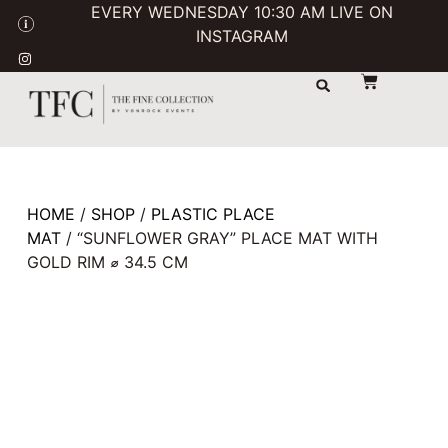
EVERY WEDNESDAY 10:30 AM LIVE ON
INSTAGRAM
STORAGE & TRANSPORT
SALE / USED
CONTACT US
HOME
/
SHOP
/
PLASTIC PLACE
MAT
/ “SUNFLOWER GRAY” PLACE MAT WITH
GOLD RIM ⌀ 34.5 CM