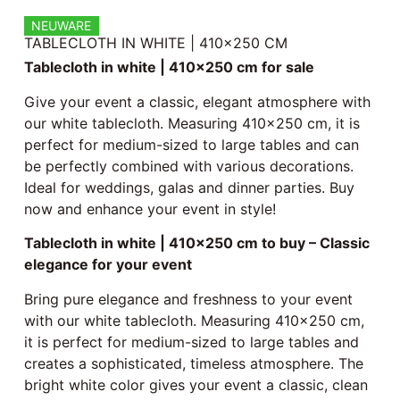
NEUWARE
TABLECLOTH IN WHITE | 410×250 CM
Tablecloth in white | 410×250 cm for sale
Give your event a classic, elegant atmosphere with
our white tablecloth. Measuring 410×250 cm, it is
perfect for medium-sized to large tables and can
be perfectly combined with various decorations.
Ideal for weddings, galas and dinner parties. Buy
now and enhance your event in style!
Tablecloth in white | 410×250 cm to buy – Classic
elegance for your event
Bring pure elegance and freshness to your event
with our white tablecloth. Measuring 410×250 cm,
it is perfect for medium-sized to large tables and
creates a sophisticated, timeless atmosphere. The
bright white color gives your event a classic, clean