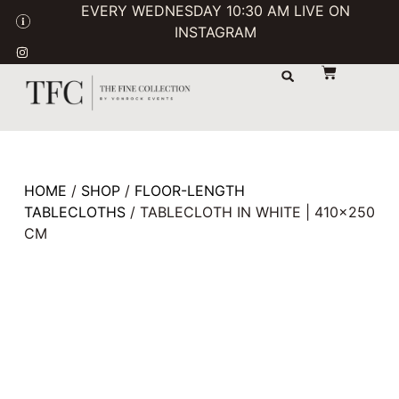
EVERY WEDNESDAY 10:30 AM LIVE ON
INSTAGRAM
STORAGE & TRANSPORT
SALE / USED
CONTACT US
HOME
/
SHOP
/
FLOOR-LENGTH
TABLECLOTHS
/ TABLECLOTH IN WHITE | 410×250
CM