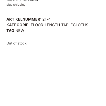
Plus 0% Umsatzsteuer
plus
shipping
ARTIKELNUMMER:
2174
KATEGORIE:
FLOOR-LENGTH TABLECLOTHS
TAG
NEW
Out of stock