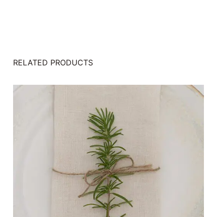
RELATED PRODUCTS