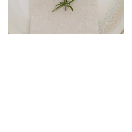
NEUWARE
LINEN NAPKINS IN MACADAMIA 50X50CM
4,90
€
Plus 0% Umsatzsteuer
plus
shipping
Delivery Time: ca. 2-3 Werktage
ADD TO CART