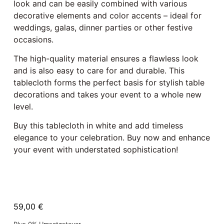
look and can be easily combined with various
decorative elements and color accents – ideal for
weddings, galas, dinner parties or other festive
occasions.
The high-quality material ensures a flawless look
and is also easy to care for and durable. This
tablecloth forms the perfect basis for stylish table
decorations and takes your event to a whole new
level.
Buy this tablecloth in white and add timeless
elegance to your celebration. Buy now and enhance
your event with understated sophistication!
59,00
€