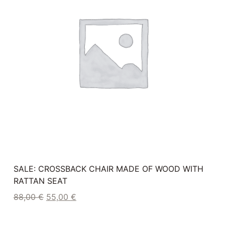
SALE: CROSSBACK CHAIR MADE OF WOOD WITH
RATTAN SEAT
88,00
€
55,00
€
Plus 19% Umsatzsteuer
plus
shipping