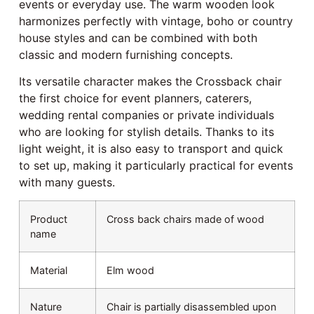
events or everyday use. The warm wooden look
harmonizes perfectly with vintage, boho or country
house styles and can be combined with both
classic and modern furnishing concepts.
Its versatile character makes the Crossback chair
the first choice for event planners, caterers,
wedding rental companies or private individuals
who are looking for stylish details. Thanks to its
light weight, it is also easy to transport and quick
to set up, making it particularly practical for events
with many guests.
Product
Cross back chairs made of wood
name
Material
Elm wood
Nature
Chair is partially disassembled upon