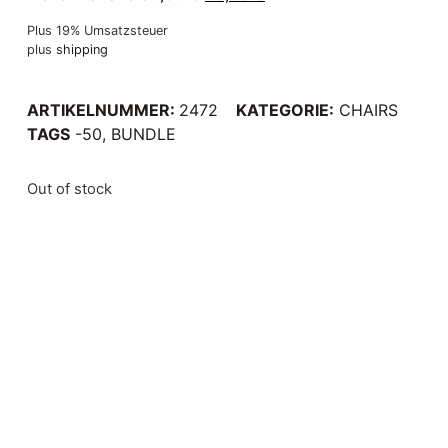
Plus 19% Umsatzsteuer
plus
shipping
ARTIKELNUMMER:
2472
KATEGORIE:
CHAIRS
TAGS
-50
,
BUNDLE
Out of stock