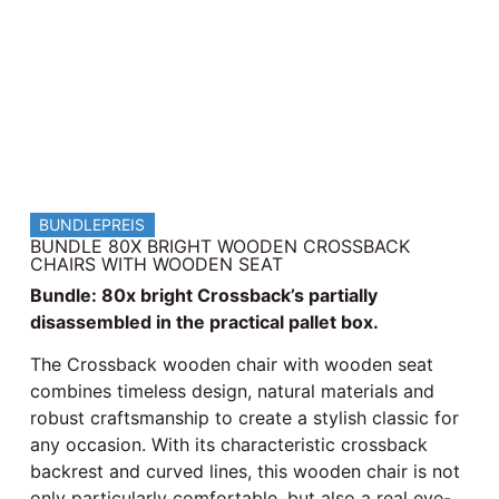
BUNDLEPREIS
BUNDLE 80X BRIGHT WOODEN CROSSBACK
CHAIRS WITH WOODEN SEAT
Bundle: 80x bright Crossback’s partially
disassembled in the practical pallet box.
The Crossback wooden chair with wooden seat
combines timeless design, natural materials and
robust craftsmanship to create a stylish classic for
any occasion. With its characteristic crossback
backrest and curved lines, this wooden chair is not
only particularly comfortable, but also a real eye-