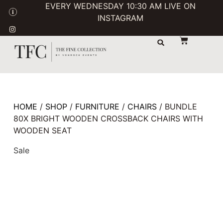
EVERY WEDNESDAY 10:30 AM LIVE ON
INSTAGRAM
STORAGE & TRANSPORT
SALE / USED
CONTACT US
HOME
/
SHOP
/
FURNITURE
/
CHAIRS
/ BUNDLE
80X BRIGHT WOODEN CROSSBACK CHAIRS WITH
WOODEN SEAT
Sale