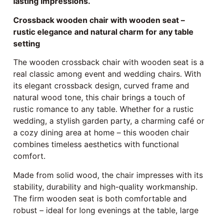
lasting impressions.
Crossback wooden chair with wooden seat –
rustic elegance and natural charm for any table
setting
The wooden crossback chair with wooden seat is a
real classic among event and wedding chairs. With
its elegant crossback design, curved frame and
natural wood tone, this chair brings a touch of
rustic romance to any table. Whether for a rustic
wedding, a stylish garden party, a charming café or
a cozy dining area at home – this wooden chair
combines timeless aesthetics with functional
comfort.
Made from solid wood, the chair impresses with its
stability, durability and high-quality workmanship.
The firm wooden seat is both comfortable and
robust – ideal for long evenings at the table, large