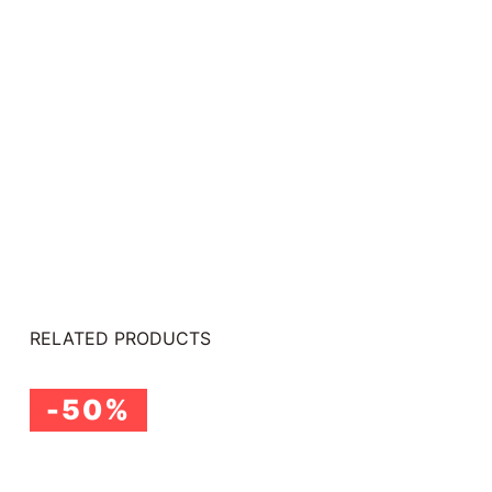
RELATED PRODUCTS
-50%