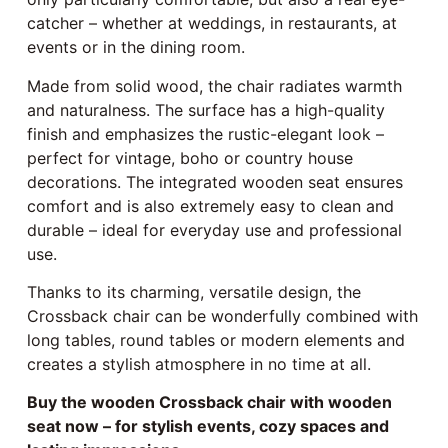
catcher – whether at weddings, in restaurants, at
events or in the dining room.
Made from solid wood, the chair radiates warmth
and naturalness. The surface has a high-quality
finish and emphasizes the rustic-elegant look –
perfect for vintage, boho or country house
decorations. The integrated wooden seat ensures
comfort and is also extremely easy to clean and
durable – ideal for everyday use and professional
use.
Thanks to its charming, versatile design, the
Crossback chair can be wonderfully combined with
long tables, round tables or modern elements and
creates a stylish atmosphere in no time at all.
Buy the wooden Crossback chair with wooden
seat now – for stylish events, cozy spaces and