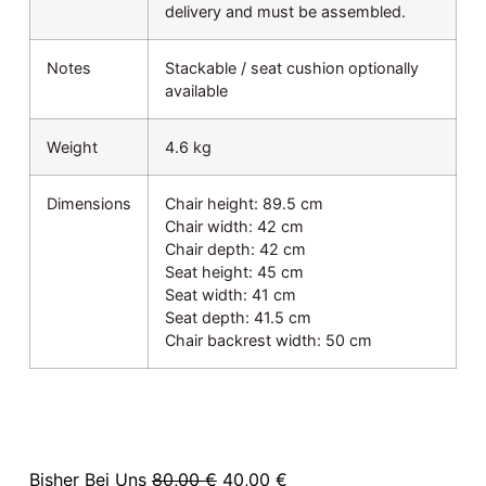
delivery and must be assembled.
Notes
Stackable / seat cushion optionally
available
Weight
4.6 kg
Dimensions
Chair height: 89.5 cm
Chair width: 42 cm
Chair depth: 42 cm
Seat height: 45 cm
Seat width: 41 cm
Seat depth: 41.5 cm
Chair backrest width: 50 cm
Bisher Bei Uns
80,00
€
40,00
€