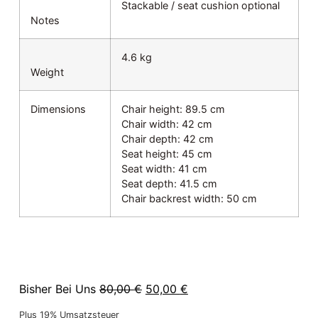
Stackable / seat cushion optional
Notes
4.6 kg
Weight
Dimensions
Chair height: 89.5 cm
Chair width: 42 cm
Chair depth: 42 cm
Seat height: 45 cm
Seat width: 41 cm
Seat depth: 41.5 cm
Chair backrest width: 50 cm
Bisher Bei Uns
80,00
€
50,00
€
Plus 19% Umsatzsteuer