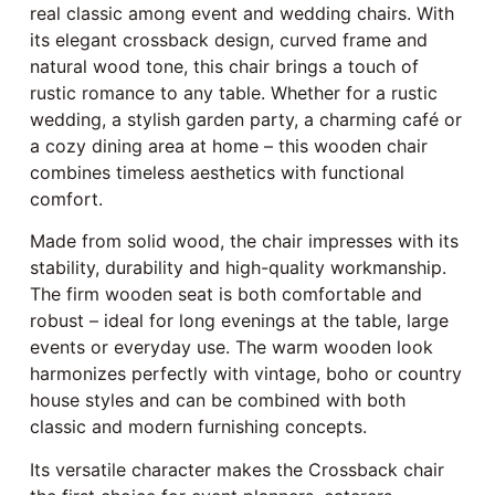
real classic among event and wedding chairs. With
its elegant crossback design, curved frame and
natural wood tone, this chair brings a touch of
rustic romance to any table. Whether for a rustic
wedding, a stylish garden party, a charming café or
a cozy dining area at home – this wooden chair
combines timeless aesthetics with functional
comfort.
Made from solid wood, the chair impresses with its
stability, durability and high-quality workmanship.
The firm wooden seat is both comfortable and
robust – ideal for long evenings at the table, large
events or everyday use. The warm wooden look
harmonizes perfectly with vintage, boho or country
house styles and can be combined with both
classic and modern furnishing concepts.
Its versatile character makes the Crossback chair