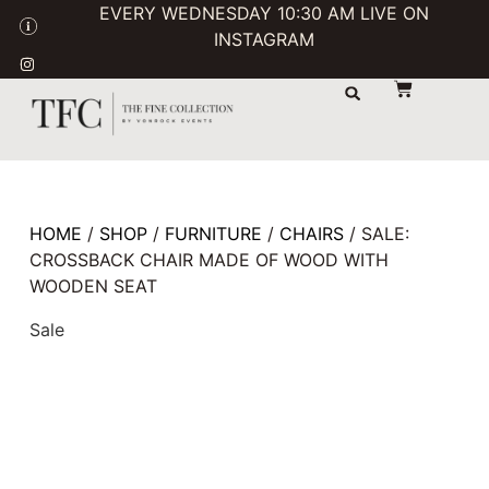
EVERY WEDNESDAY 10:30 AM LIVE ON
INSTAGRAM
STORAGE & TRANSPORT
SALE / USED
CONTACT US
HOME
/
SHOP
/
FURNITURE
/
CHAIRS
/ SALE:
CROSSBACK CHAIR MADE OF WOOD WITH
WOODEN SEAT
Sale