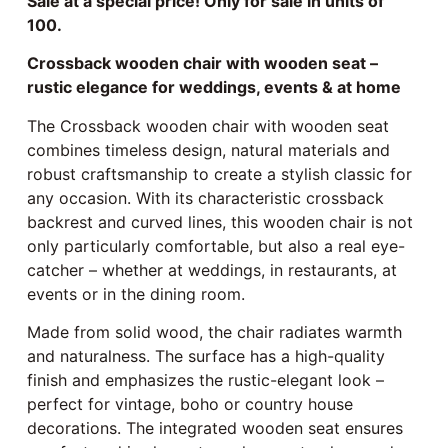
Sale at a special price! Only for sale in units of
100.
Crossback wooden chair with wooden seat –
rustic elegance for weddings, events & at home
The Crossback wooden chair with wooden seat
combines timeless design, natural materials and
robust craftsmanship to create a stylish classic for
any occasion. With its characteristic crossback
backrest and curved lines, this wooden chair is not
only particularly comfortable, but also a real eye-
catcher – whether at weddings, in restaurants, at
events or in the dining room.
Made from solid wood, the chair radiates warmth
and naturalness. The surface has a high-quality
finish and emphasizes the rustic-elegant look –
perfect for vintage, boho or country house
decorations. The integrated wooden seat ensures