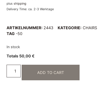
plus
shipping
Delivery Time: ca. 2-3 Werktage
ARTIKELNUMMER:
2443
KATEGORIE:
CHAIRS
TAG
-50
In stock
Totals
50,00
€
ADD TO CART