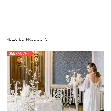
RELATED PRODUCTS
GEBRAUCHT