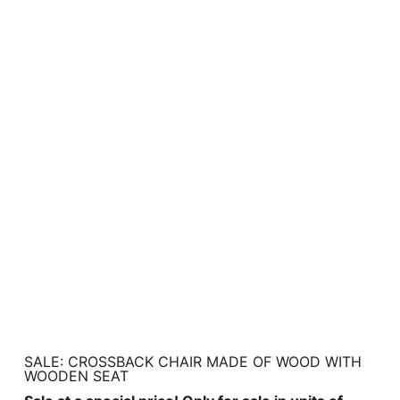
SALE: CROSSBACK CHAIR MADE OF WOOD WITH
WOODEN SEAT