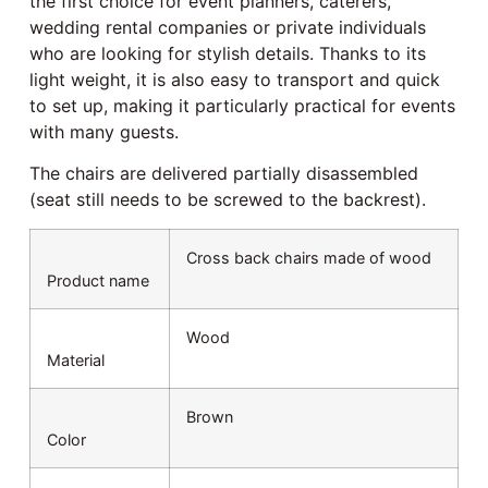
the first choice for event planners, caterers,
wedding rental companies or private individuals
who are looking for stylish details. Thanks to its
light weight, it is also easy to transport and quick
to set up, making it particularly practical for events
with many guests.
The chairs are delivered partially disassembled
(seat still needs to be screwed to the backrest).
Cross back chairs made of wood
Product name
Wood
Material
Brown
Color