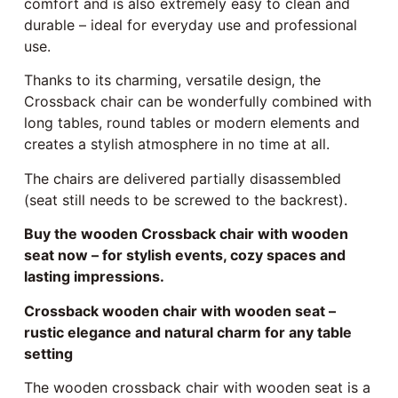
comfort and is also extremely easy to clean and
durable – ideal for everyday use and professional
use.
Thanks to its charming, versatile design, the
Crossback chair can be wonderfully combined with
long tables, round tables or modern elements and
creates a stylish atmosphere in no time at all.
The chairs are delivered partially disassembled
(seat still needs to be screwed to the backrest).
Buy the wooden Crossback chair with wooden
seat now – for stylish events, cozy spaces and
lasting impressions.
Crossback wooden chair with wooden seat –
rustic elegance and natural charm for any table
setting
The wooden crossback chair with wooden seat is a