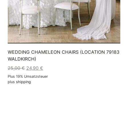
WEDDING CHAMELEON CHAIRS (LOCATION 79183
WALDKIRCH)
25,00
€
24,90
€
Plus 19% Umsatzsteuer
plus
shipping
Delivery Time: ca. 2-3 Werktage
ADD TO CART
GEBRAUCHT