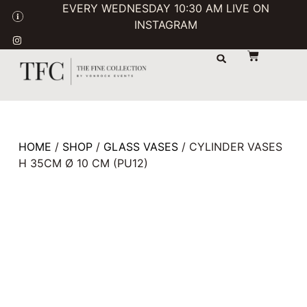
EVERY WEDNESDAY 10:30 AM LIVE ON
INSTAGRAM
STORAGE & TRANSPORT
SALE / USED
CONTACT US
HOME
/
SHOP
/
GLASS VASES
/ CYLINDER VASES
H 35CM Ø 10 CM (PU12)