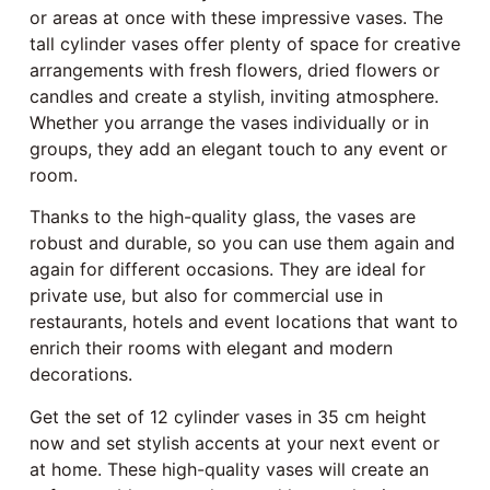
or areas at once with these impressive vases. The
tall cylinder vases offer plenty of space for creative
arrangements with fresh flowers, dried flowers or
candles and create a stylish, inviting atmosphere.
Whether you arrange the vases individually or in
groups, they add an elegant touch to any event or
room.
Thanks to the high-quality glass, the vases are
robust and durable, so you can use them again and
again for different occasions. They are ideal for
private use, but also for commercial use in
restaurants, hotels and event locations that want to
enrich their rooms with elegant and modern
decorations.
Get the set of 12 cylinder vases in 35 cm height
now and set stylish accents at your next event or
at home. These high-quality vases will create an