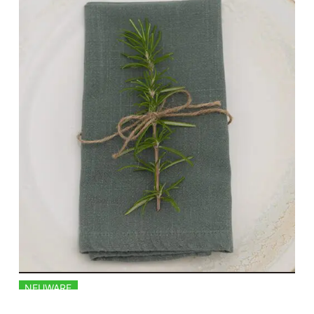
NEUWARE
LINEN NAPKINS IN EUCALYPTUS GREEN 50X50CM