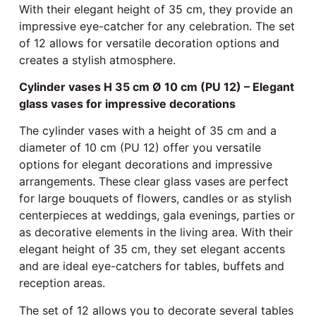
With their elegant height of 35 cm, they provide an
impressive eye-catcher for any celebration. The set
of 12 allows for versatile decoration options and
creates a stylish atmosphere.
Cylinder vases H 35 cm Ø 10 cm (PU 12) – Elegant
glass vases for impressive decorations
The cylinder vases with a height of 35 cm and a
diameter of 10 cm (PU 12) offer you versatile
options for elegant decorations and impressive
arrangements. These clear glass vases are perfect
for large bouquets of flowers, candles or as stylish
centerpieces at weddings, gala evenings, parties or
as decorative elements in the living area. With their
elegant height of 35 cm, they set elegant accents
and are ideal eye-catchers for tables, buffets and
reception areas.
The set of 12 allows you to decorate several tables