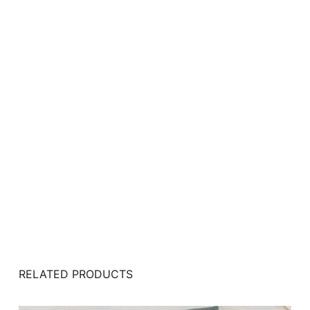
RELATED PRODUCTS