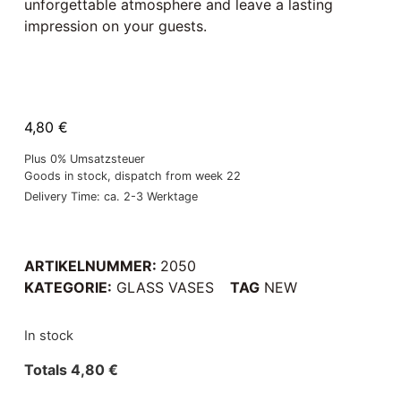
unforgettable atmosphere and leave a lasting
impression on your guests.
4,80
€
Plus 0% Umsatzsteuer
Goods in stock, dispatch from week 22
Delivery Time: ca. 2-3 Werktage
ARTIKELNUMMER:
2050
KATEGORIE:
GLASS VASES
TAG
NEW
In stock
Totals
4,80
€