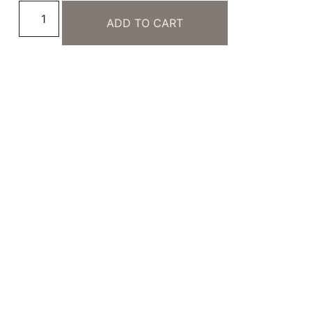
ADD TO CART