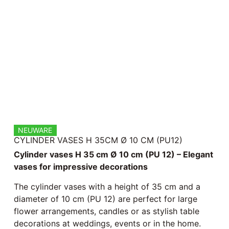
NEUWARE
CYLINDER VASES H 35CM Ø 10 CM (PU12)
Cylinder vases H 35 cm Ø 10 cm (PU 12) – Elegant
vases for impressive decorations
The cylinder vases with a height of 35 cm and a
diameter of 10 cm (PU 12) are perfect for large
flower arrangements, candles or as stylish table
decorations at weddings, events or in the home.