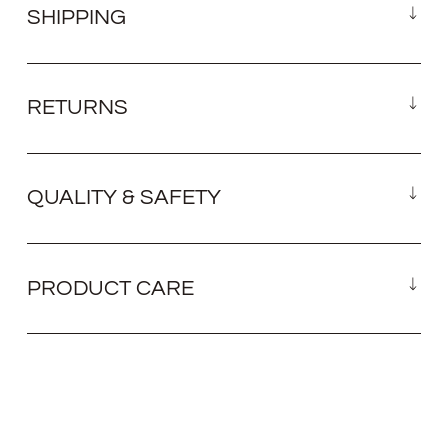
SHIPPING
RETURNS
QUALITY & SAFETY
PRODUCT CARE