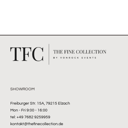
SHOWROOM
Freiburger Str. 15A, 79215 Elzach
Mon - Fri 9:00 - 16:00
tel: +49 7682 9259959
kontakt@thefinecollection.de