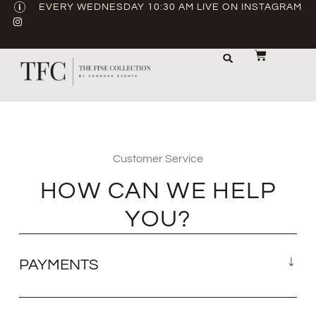
EVERY WEDNESDAY 10:30 AM LIVE ON INSTAGRAM
STORAGE & TRANSPORT
SALE / USED
CONTACT US
Customer Service
HOW CAN WE HELP
YOU?
PAYMENTS