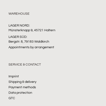
WAREHOUSE
LAGER NORD:
Münsterknapp 9, 45721 Haltern
LAGER SÜD:
Bergstr. 8, 79183 Waldkirch
Appointments by arrangement
SERVICE & CONTACT
Imprint
Shipping & delivery
Payment methods
Data protection
GTC