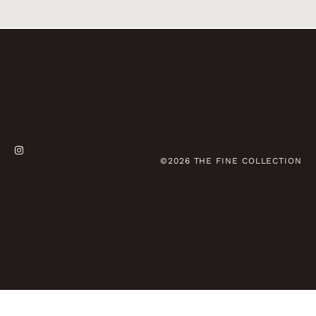
©2026 THE FINE COLLECTION
Deutsch
(
German
)
English