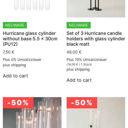
NEUWARE
NEUWARE
Hurricane glass cylinder
Set of 3 Hurricane candle
without base 5.5 x 30cm
holders with glass cylinder
(PU12)
black matt
7,50
€
48,00
€
Plus 0% Umsatzsteuer
Plus 19% Umsatzsteuer
(
16,00
€
/ 1 Stück)
plus
shipping
plus
shipping
Add to cart
Add to cart
-50%
-50%