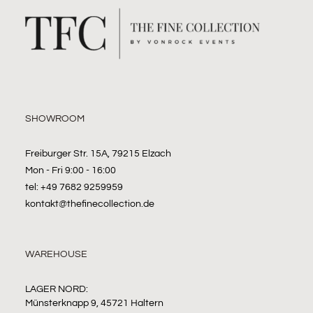
SHOWROOM
Freiburger Str. 15A, 79215 Elzach
Mon - Fri 9:00 - 16:00
tel: +49 7682 9259959
kontakt@thefinecollection.de
WAREHOUSE
LAGER NORD:
Münsterknapp 9, 45721 Haltern