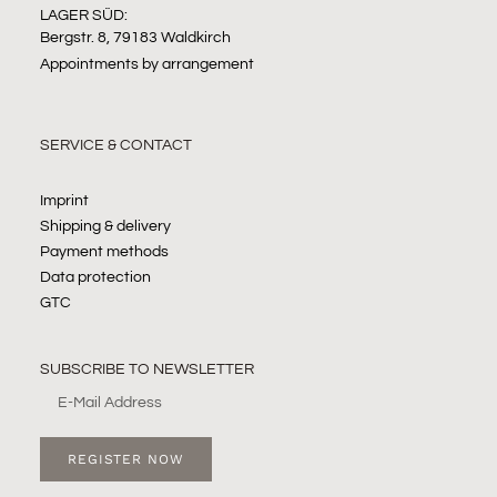
LAGER SÜD:
Bergstr. 8, 79183 Waldkirch
Appointments by arrangement
SERVICE & CONTACT
Imprint
Shipping & delivery
Payment methods
Data protection
GTC
SUBSCRIBE TO NEWSLETTER
REGISTER NOW