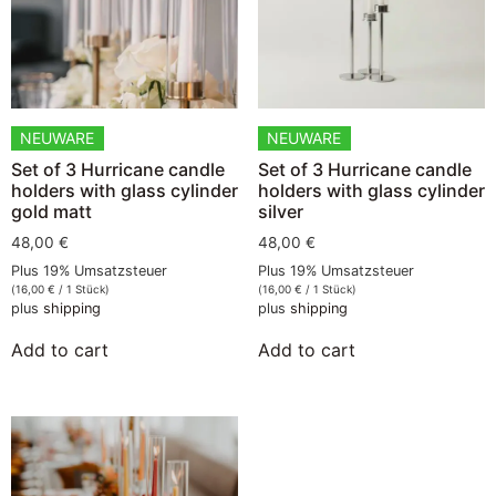
NEUWARE
NEUWARE
Set of 3 Hurricane candle
Set of 3 Hurricane candle
holders with glass cylinder
holders with glass cylinder
gold matt
silver
48,00
€
48,00
€
Plus 19% Umsatzsteuer
Plus 19% Umsatzsteuer
(
16,00
€
/ 1 Stück)
(
16,00
€
/ 1 Stück)
plus
shipping
plus
shipping
Add to cart
Add to cart