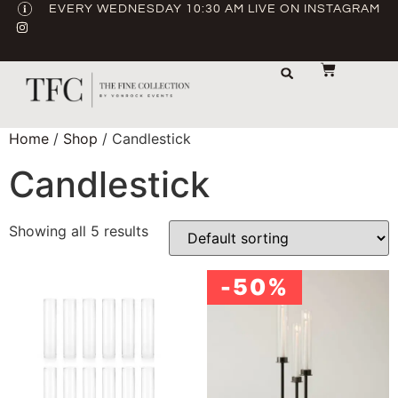
EVERY WEDNESDAY 10:30 AM LIVE ON INSTAGRAM
STORAGE & TRANSPORT
SALE / USED
CONTACT US
Home
/
Shop
/ Candlestick
Candlestick
Showing all 5 results
-50%