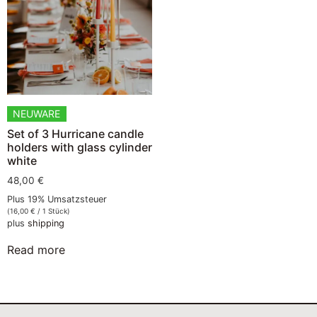
NEUWARE
Set of 3 Hurricane candle
holders with glass cylinder
white
48,00
€
Plus 19% Umsatzsteuer
(
16,00
€
/ 1 Stück)
plus
shipping
Read more